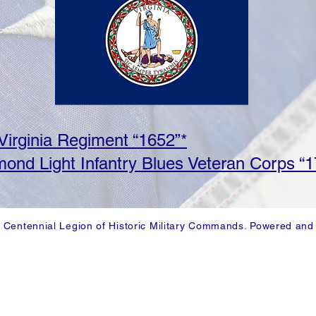
 Virginia Regiment “1652”*
ond Light Infantry Blues Veteran Corps “1
 Centennial Legion of Historic Military Commands. Powered and