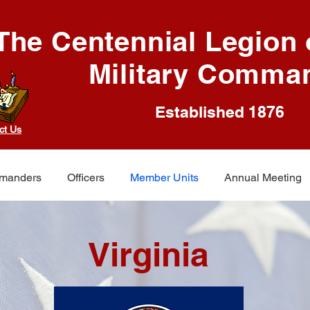
The Centennial Legion o
Military Comma
Established 1876
ct Us
manders
Officers
Member Units
Annual Meeting
Virginia