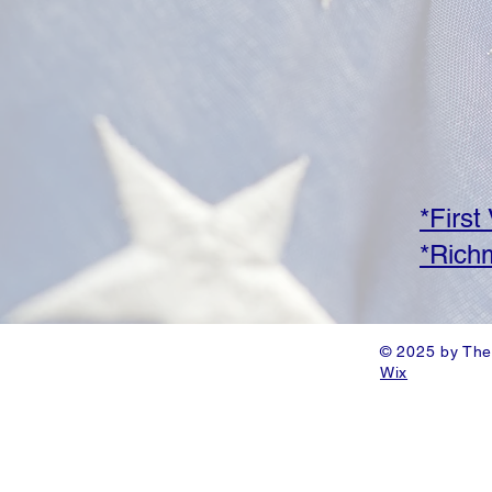
*First
*Richm
© 2025 by The
Wix