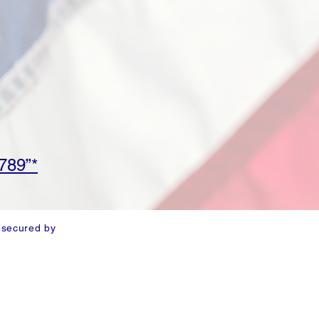
789”*
 secured by