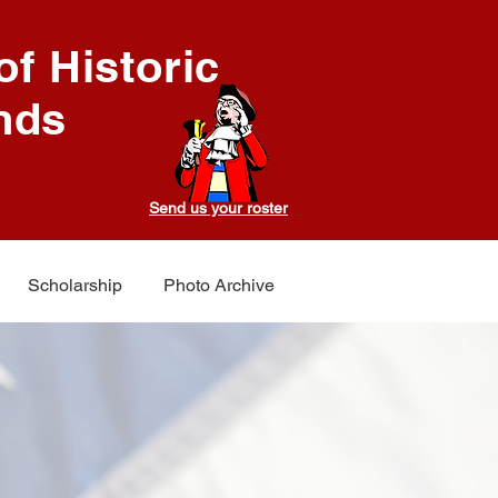
f Historic
nds
Send us your roster
Scholarship
Photo Archive