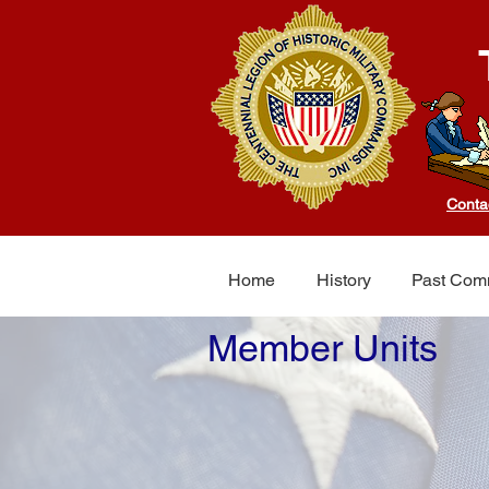
Conta
Home
History
Past Com
Member Units