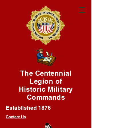
The Centennial
Legion of
Historic Military
Commands
Established 1876
Contact Us