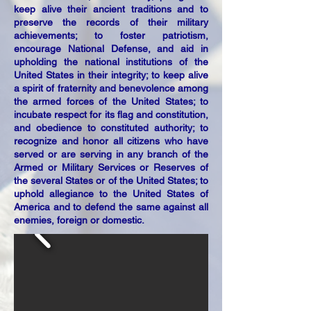
keep alive their ancient traditions and to
preserve the records of their military
achievements; to foster patriotism,
encourage National Defense, and aid in
upholding the national institutions of the
United States in their integrity; to keep alive
a spirit of fraternity and benevolence among
the armed forces of the United States; to
incubate respect for its flag and constitution,
and obedience to constituted authority; to
recognize and honor all citizens who have
served or are serving in any branch of the
Armed or Military Services or Reserves of
the several States or of the United States; to
uphold allegiance to the United States of
America and to defend the same against all
enemies, foreign or domestic.