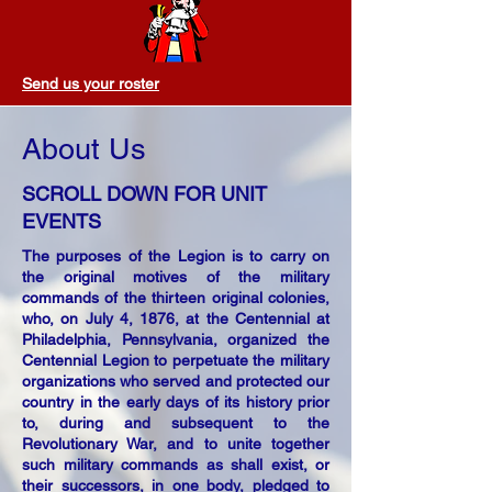
Send us your roster
About Us
SCROLL DOWN FOR UNIT
EVENTS
The purposes of the Legion is to carry on
the original motives of the military
commands of the thirteen original colonies,
who, on July 4, 1876, at the Centennial at
Philadelphia, Pennsylvania, organized the
Centennial Legion to perpetuate the military
organizations who served and protected our
country in the early days of its history prior
to, during and subsequent to the
Revolutionary War, and to unite together
such military commands as shall exist, or
their successors, in one body, pledged to