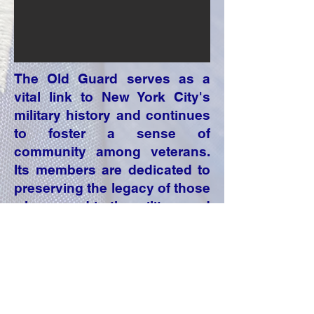
The Old Guard serves as a
vital link to New York City's
military history and continues
to foster a sense of
community among veterans.
Its members are dedicated to
preserving the legacy of those
who served in the military and
ensuring that their
contributions are remembered
and honored.
Click on the invitation to open it.